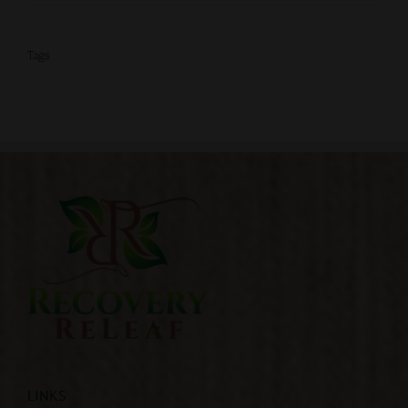
Tags
LINKS