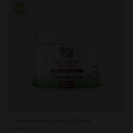
Sale!
Watermelon Ring Gummies 1000mg
$
35.00
$
44.99