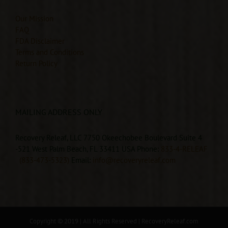
Our Mission
FAQ
FDA Disclaimer
Terms and Conditions
Return Policy
MAILING ADDRESS ONLY
Recovery Releaf, LLC 7750 Okeechobee Boulevard Suite 4
-521 West Palm Beach, FL 33411 USA Phone:
833-4-RELEAF
(833-473-5323)
Email:
info@recoveryreleaf.com
Copyright © 2019 | All Rights Reserved |
RecoveryReleaf.com