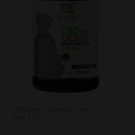
CBD for Dogs 1oz (600mg) – Bacon
$
35.00
$
44.99