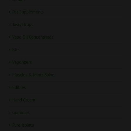
Pet Supplements
Tasty Drops
Vape Oil Concentrates
Kits
Vaporizers
Muscles & Joints Salve
Edibles
Hand Cream
Gummies
Pure Isolate