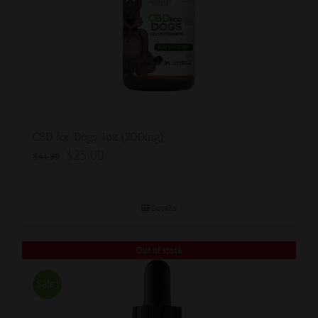
CBD for Dogs 1oz (200mg)
$
25.00
$
44.99
Details
Out of stock
Sale!