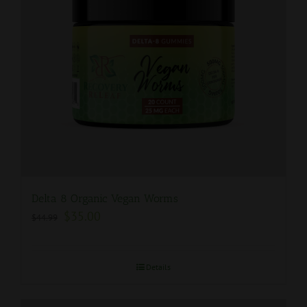
Delta 8 Organic Vegan Worms
$
35.00
$
44.99
Details