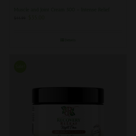
Muscle and Joint Cream 500 – Intense Relief
$
35.00
$
44.99
Details
Sale!