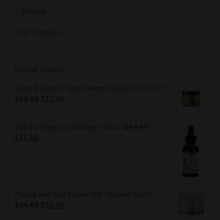
Softgels
Oil Tinctures
On-Sale Products
Delta 8 Organic Vegan Worms BOGO 50% OFF!!!
$
70.00
$
52.50
CBD for Dogs 1oz (600mg) - Bacon
$
44.99
$
35.00
Muscle and Joint Cream 500 - Intense Relief
$
44.99
$
35.00