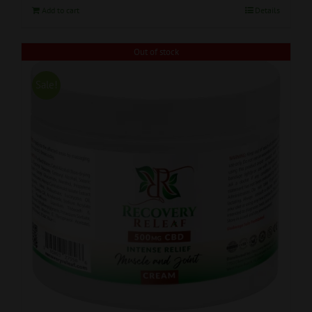
Add to cart
Details
Out of stock
Sale!