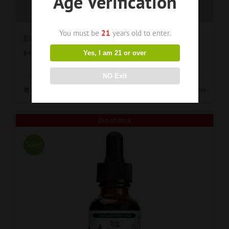
Age Verification
You must be
21
years old to enter.
Blue Raspberry Ring Gummies 1000mg
$
35.00
$
44.99
Yes, I am 21 or over
NO Exit
Add to cart
Details
Out of stock
Sale!