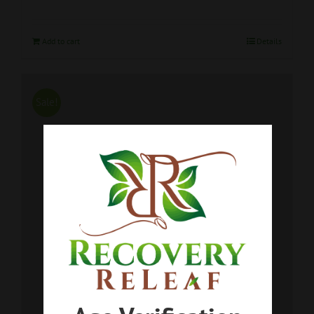
Add to cart
Details
Sale!