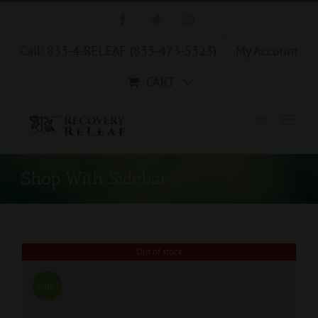
Skip
Facebook
Twitter
Instagram
to
content
Call: 833-4-RELEAF (833-473-5323)
My Account
CART
Shop With Sidebar
Out of stock
Sale!