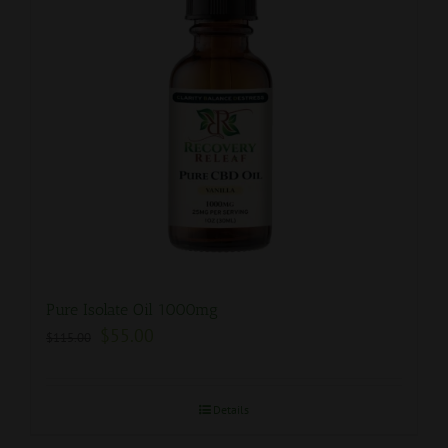
Pure Isolate Oil 1000mg
$
55.00
$
115.00
Details