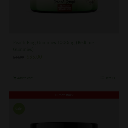
Peach Ring Gummies 1000mg (Bedtime
Gummies)
$
35.00
$
44.99
Add to cart
Details
Out of stock
Sale!