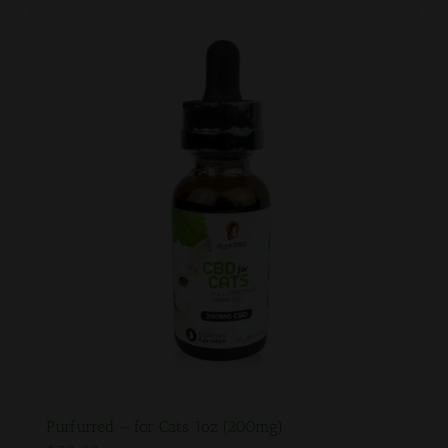
Purfurred – for Cats 1oz (200mg)