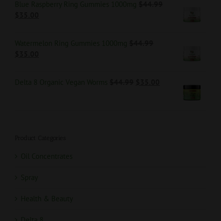
Blue Raspberry Ring Gummies 1000mg
$
44.99
$
35.00
Watermelon Ring Gummies 1000mg
$
44.99
$
35.00
Delta 8 Organic Vegan Worms
$
44.99
$
35.00
Product Categories
Oil Concentrates
Spray
Health & Beauty
Delta 8