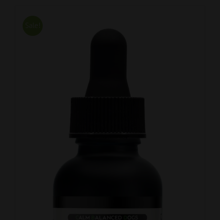
Sale!