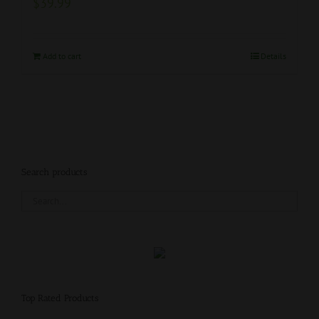
$
39.99
Add to cart
Details
Search products
Top Rated Products