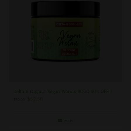
Delta 8 Organic Vegan Worms BOGO 50% OFF!!!
$
52.50
$
70.00
Details