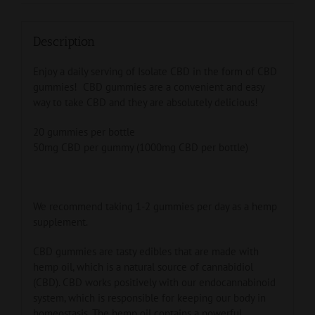
Description
Enjoy a daily serving of Isolate CBD in the form of CBD
gummies! CBD gummies are a convenient and easy
way to take CBD and they are absolutely delicious!
20 gummies per bottle
50mg CBD per gummy (1000mg CBD per bottle)
We recommend taking 1-2 gummies per day as a hemp
supplement.
CBD gummies are tasty edibles that are made with
hemp oil, which is a natural source of cannabidiol
(CBD). CBD works positively with our endocannabinoid
system, which is responsible for keeping our body in
homeostasis. The hemp oil contains a powerful