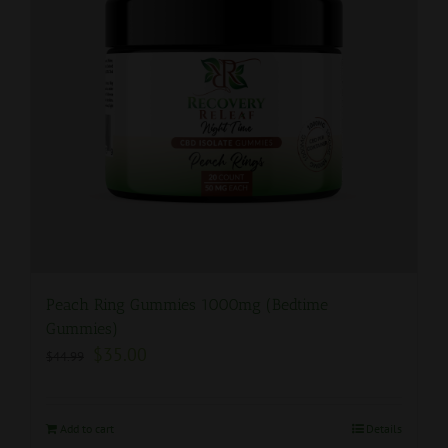
Peach Ring Gummies 1000mg (Bedtime
Gummies)
$
35.00
$
44.99
Add to cart
Details