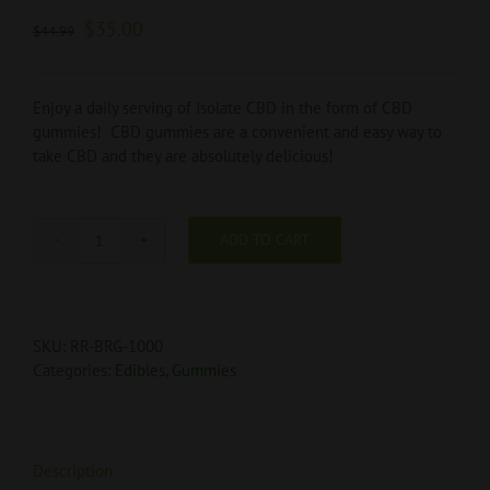
$
35.00
$
44.99
Enjoy a daily serving of Isolate CBD in the form of CBD
gummies! CBD gummies are a convenient and easy way to
take CBD and they are absolutely delicious!
ADD TO CART
Blue
Raspberry
Ring
Gummies
SKU:
RR-BRG-1000
1000mg
Categories:
Edibles
,
Gummies
quantity
Description