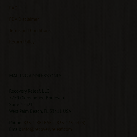
FAQ
FDA Disclaimer
Terms and Conditions
Return Policy
MAILING ADDRESS ONLY
Recovery Releaf, LLC
7750 Okeechobee Boulevard
Suite 4 -521
West Palm Beach, FL 33411 USA
Phone:
833-4-RELEAF
(833-473-5323)
Email:
info@recoveryreleaf.com