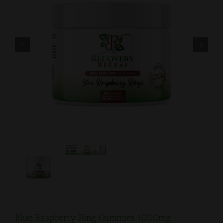


Blue Raspberry Ring Gummies 1000mg