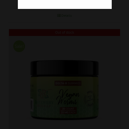
Details
Out of stock
Sale!