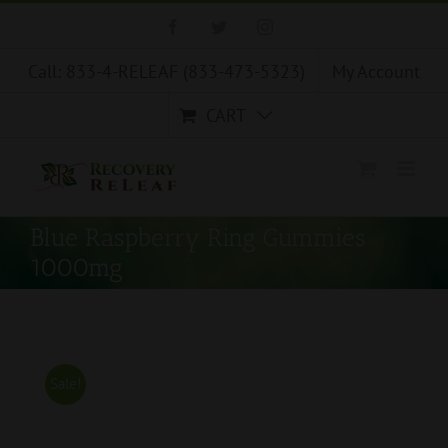
Skip
Facebook
Twitter
Instagram
to
content
Call: 833-4-RELEAF (833-473-5323)
My Account
CART
Blue Raspberry Ring Gummies
1000mg
Sale!