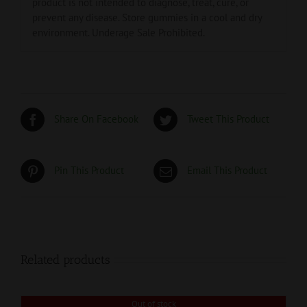
product is not intended to diagnose, treat, cure, or
prevent any disease. Store gummies in a cool and dry
environment. Underage Sale Prohibited.
Share On Facebook
Tweet This Product
Pin This Product
Email This Product
Related products
Out of stock