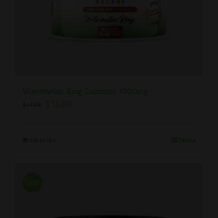
Watermelon Ring Gummies 1000mg
$
35.00
$
44.99
Add to cart
Details
Sale!