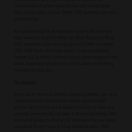
combination of phytonutrients that are a nutritional
part of your daily routine. These CBD gummies are non-
psychoactive.
Are you looking for an easy way to add CBD into your
daily wellness routine? Meet our Blue Raspberry Ring
CBD Gummies! Each serving delivers 50MG of Isolate
CBD. CBD works with your body’s Endocannabinoid
System (ECS), which controls mood, stress response and
other important functions for a well balanced feeling
throughout your day.
Disclaimer:
Keep out of reach of children. Gummy candies can be a
choking hazard. Consult your health-care provider
before taking if you are pregnant, nursing or have any
medical concerns. Do not take if allergic to hemp, CBD
or related products. Product & statement has not been
evaluated by the Food & Drug Administration. This