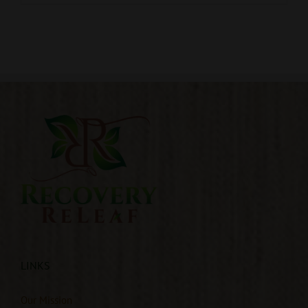
LINKS
Our Mission