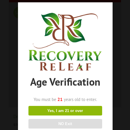
Sale!
Age Verification
You must be
21
years old to enter.
Yes, I am 21 or over
Delta 8 Organic Vegan Worms BOGO 50% OFF!!!
$
52.50
NO Exit
$
70.00