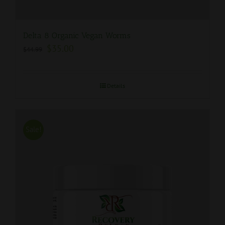
Delta 8 Organic Vegan Worms
$
35.00
$
44.99
Details
Sale!