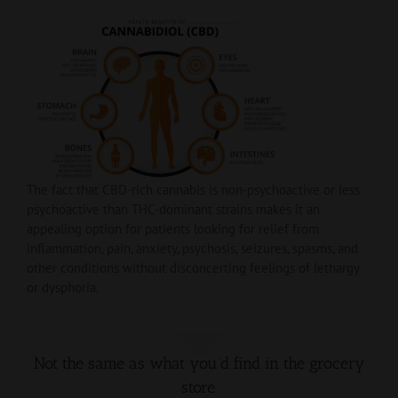
The fact that CBD-rich cannabis is non-psychoactive or less
psychoactive than THC-dominant strains makes it an
appealing option for patients looking for relief from
inflammation, pain, anxiety, psychosis, seizures, spasms, and
other conditions without disconcerting feelings of lethargy
or dysphoria.
Not the same as what you’d find in the grocery
store.