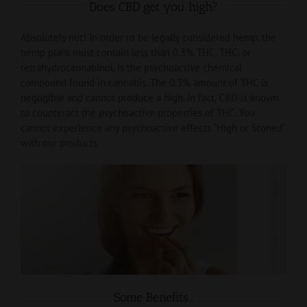
Does CBD get you high?
Absolutely not! In order to be legally considered hemp, the
hemp plant must contain less than 0.3% THC. THC, or
tetrahydrocannabinol, is the psychoactive chemical
compound found in cannabis. The 0.3% amount of THC is
negligible and cannot produce a high. In fact, CBD is known
to counteract the psychoactive properties of THC. You
cannot experience any psychoactive effects “High or Stoned”
with our products.
Some Benefits…