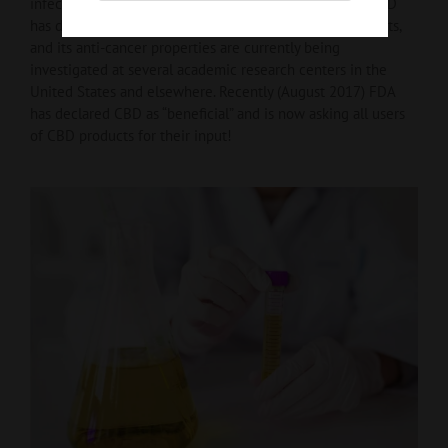
infections, epilepsy, and other neurological disorders. CBD
has demonstrable neuroprotective and neurogenic effects,
and its anti-cancer properties are currently being
investigated at several academic research centers in the
United States and elsewhere. Recently (August 2017) FDA
has declared CBD as “beneficial” and is now asking all users
of CBD products for their input!