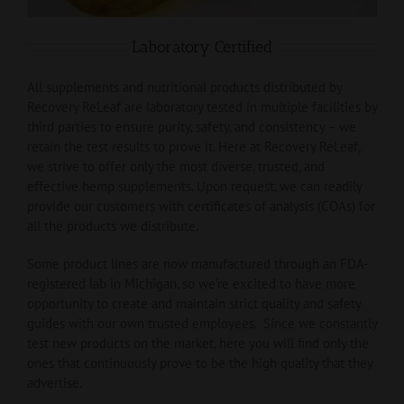
Laboratory Certified
All supplements and nutritional products distributed by
Recovery ReLeaf are laboratory tested in multiple facilities by
third parties to ensure purity, safety, and consistency – we
retain the test results to prove it. Here at Recovery ReLeaf,
we strive to offer only the most diverse, trusted, and
effective hemp supplements. Upon request, we can readily
provide our customers with certificates of analysis (COAs) for
all the products we distribute.
Some product lines are now manufactured through an FDA-
registered lab in Michigan, so we’re excited to have more
opportunity to create and maintain strict quality and safety
guides with our own trusted employees. Since we constantly
test new products on the market, here you will find only the
ones that continuously prove to be the high quality that they
advertise.