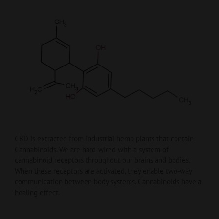
CBD is extracted from Industrial hemp plants that contain
Cannabinoids. We are hard-wired with a system of
cannabinoid receptors throughout our brains and bodies.
When these receptors are activated, they enable two-way
communication between body systems. Cannabinoids have a
healing effect.