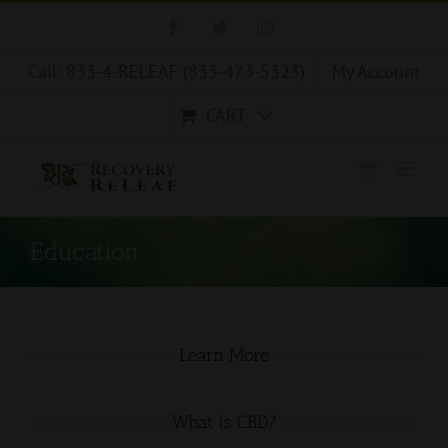
Skip
Facebook
Twitter
Instagram
to
content
Call: 833-4-RELEAF (833-473-5323)
My Account
CART
Education
Learn More
What is CBD?