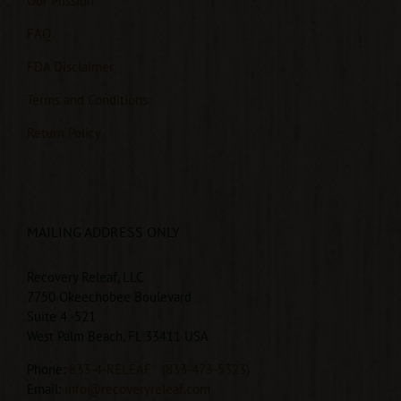
Our Mission
FAQ
FDA Disclaimer
Terms and Conditions
Return Policy
MAILING ADDRESS ONLY
Recovery Releaf, LLC
7750 Okeechobee Boulevard
Suite 4 -521
West Palm Beach, FL 33411 USA
Phone:
833-4-RELEAF
(833-473-5323)
Email:
info@recoveryreleaf.com