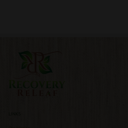
LINKS