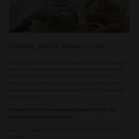
View
Larger
Image
Preventing Addiction Relapse with CBD
According to The Center for Disease Control and Prevention,
over 140 Americans die from drug overdoses every day. Of
these overdoses, 91 are specifically linked to Opioids –
America has a problem and the race is on to find a viable
alternative. Recent studies show that that CBD can combat
the opioid crisis.
Looking for relief from withdrawal pain? Find the CBD
product that’s best for you
here
!
Over 19.1 million Americans live with a Substance Use
Disorder (SUD).