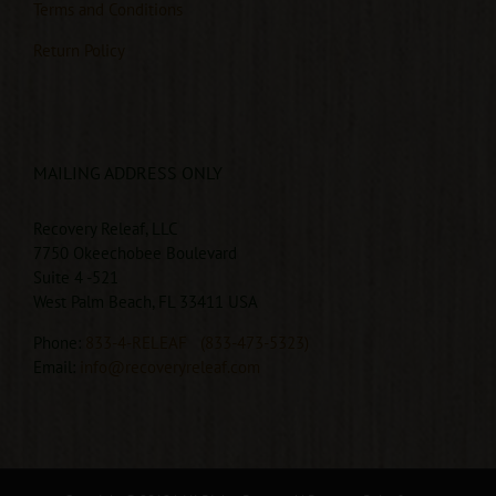
Terms and Conditions
Return Policy
MAILING ADDRESS ONLY
Recovery Releaf, LLC
7750 Okeechobee Boulevard
Suite 4 -521
West Palm Beach, FL 33411 USA
Phone:
833-4-RELEAF
(833-473-5323)
Email:
info@recoveryreleaf.com