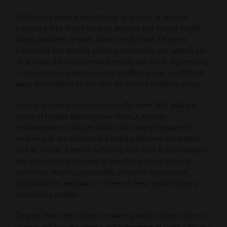
SUD occurs when a person’s use of alcohol or another
substance (like drugs) leads to physical and mental health
issues, problems at work, school, or at home. Different
substances like alcohol, tobacco, stimulants, and opioids can
all activate the brain’s reward system and cause dependency
– though these substances can all affect a user in different
ways, their effects on the user are often extremely strong.
Even in recovery, an addict can suffer from SUD with the
threat of relapse looming over them. A popular
misconception is that an addict will relapse because of
weakness or the inability to exhibit willpower, but relapse
isn’t so simple. A person suffering with SUD, if not managed,
will often relapse because of mental health or physical
conditions. Anxiety, depression, obsessive-compulsion,
physical aches and pains – either of these could trigger a
devastating relapse.
Despite their best efforts, recovering addicts often suffer in
silence and fear the stigma and judgement of using CBD as a