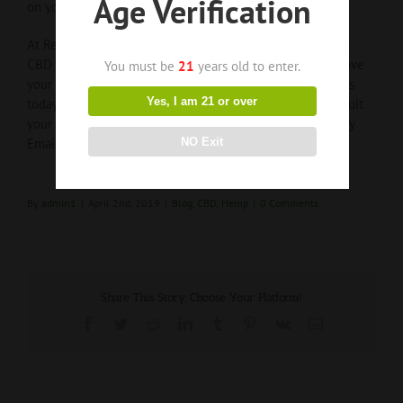
Age Verification
on your CBD journey!
At Recovery ReLeaf, we are dedicated to finding the best
CBD product that could help reduce your pain and improve
You must be
21
years old to enter.
your quality of life. Don’t know where to start? Contact us
Yes, I am 21 or over
today and we’ll assist in finding a product that can best suit
your needs!
Phone
:
833-4-RELEAF (833-473-5323)
or by
NO Exit
Email:
info@recoveryreleaf.com
By
admin1
|
April 2nd, 2019
|
Blog
,
CBD
,
Hemp
|
0 Comments
Share This Story, Choose Your Platform!
Facebook
Twitter
Reddit
LinkedIn
Tumblr
Pinterest
Vk
Email