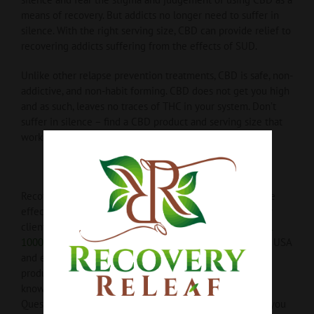
means of recovery. But addicts no longer need to suffer in
silence. With the right serving size, CBD can provide relief to
recovering addicts suffering from the effects of SUD.
Unlike other relapse prevention treatments, CBD is safe, non-
addictive, and non-habit forming. CBD does not get you high
and as such, leaves no traces of THC in your system. Don’t
suffer in silence – find a CBD product and serving size that
works best for you today!
Recovery ReLeaf offers a variety of CBD products that are
effective, discreet, and built for any lifestyle. Many of our
clients opt for our most popular item the
Pure Isolate Oil
1000mg
with full-bodied, aromatic vanilla – made in the USA
and ethically sourced.
Recovery ReLeaf takes pride in
producing top quality, all-natural, CBD products. Want to
know more? Take a look at
our different products here
.
Questions or concerns? We’re more than happy to assist you