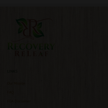
LINKS
Our Mission
FAQ
FDA Disclaimer