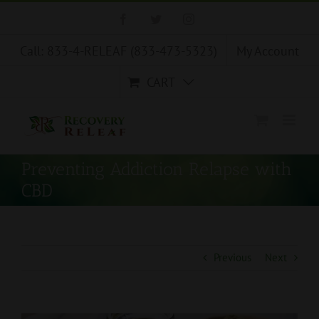
Skip
Facebook
Twitter
Instagram
to
content
Call: 833-4-RELEAF (833-473-5323)
My Account
CART
Preventing Addiction Relapse with
CBD
Previous
Next