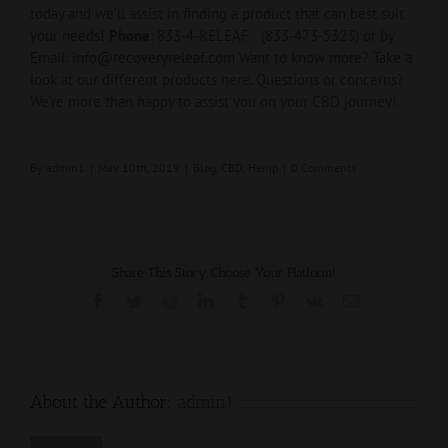
today and we’ll assist in finding a product that can best suit
your needs!
Phone
:
833-4-RELEAF (833-473-5323)
or by
Email:
info@recoveryreleaf.com
Want to know more? Take a
look at
our different products here
. Questions or concerns?
We’re more than happy to assist you on your CBD journey!
By
admin1
|
May 10th, 2019
|
Blog
,
CBD
,
Hemp
|
0 Comments
Share This Story, Choose Your Platform!
Facebook
Twitter
Reddit
LinkedIn
Tumblr
Pinterest
Vk
Email
About the Author:
admin1