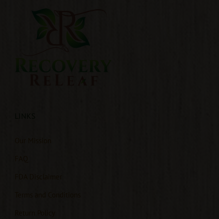
LINKS
Our Mission
FAQ
FDA Disclaimer
Terms and Conditions
Return Policy