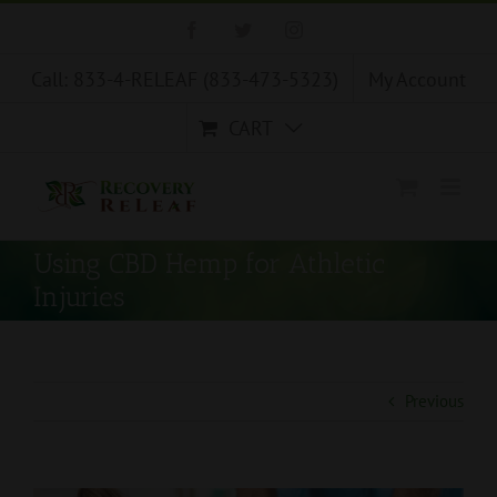
Skip
Facebook
Twitter
Instagram
to
content
Call: 833-4-RELEAF (833-473-5323)
My Account
CART
Using CBD Hemp for Athletic
Injuries
Previous