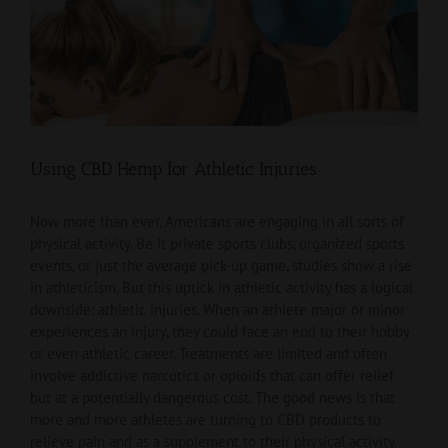
View
Larger
Image
Using CBD Hemp for Athletic Injuries
Now more than ever, Americans are engaging in all sorts of
physical activity. Be it private sports clubs, organized sports
events, or just the average pick-up game, studies show a rise
in athleticism. But this uptick in athletic activity has a logical
downside: athletic injuries. When an athlete major or minor
experiences an injury, they could face an end to their hobby
or even athletic career. Treatments are limited and often
involve addictive narcotics or opioids that can offer relief
but at a potentially dangerous cost. The good news is that
more and more athletes are turning to CBD products to
relieve pain and as a supplement to their physical activity.