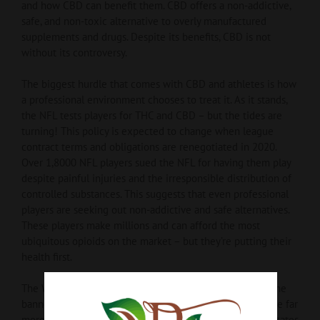
and how CBD can benefit them. CBD offers a non-addictive,
safe, and non-toxic alternative to overly manufactured
supplements and drugs. Despite its benefits, CBD is not
without its controversy.
The biggest hurdle that comes with CBD and athletes is how
a professional environment chooses to treat it. As it stands,
the NFL tests players for THC and CBD – but the tides are
turning! This policy is expected to change when league
contract terms and obligations are renegotiated in 2020.
Over 1,8000 NFL players sued the NFL for having them play
despite painful injuries and the irresponsible distribution of
controlled substances. This suggests that even professional
players are seeking out non-addictive and safe alternatives.
These players make millions and can afford the most
ubiquitous opioids on the market – but they’re putting their
health first.
The World Anti-Doping Agency has removed CBD from the
banned substances list as of 2018. UFC, NHL, and MLB are far
more open-minded when it comes to CBD. The United States