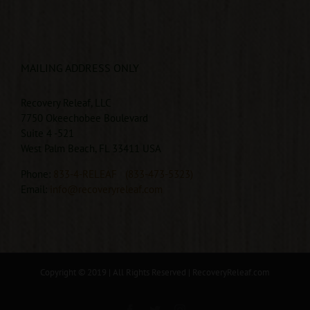
MAILING ADDRESS ONLY
Recovery Releaf, LLC
7750 Okeechobee Boulevard
Suite 4 -521
West Palm Beach, FL 33411 USA
Phone:
833-4-RELEAF
(833-473-5323)
Email:
info@recoveryreleaf.com
Copyright © 2019 | All Rights Reserved |
RecoveryReleaf.com
Facebook
Twitter
Instagram