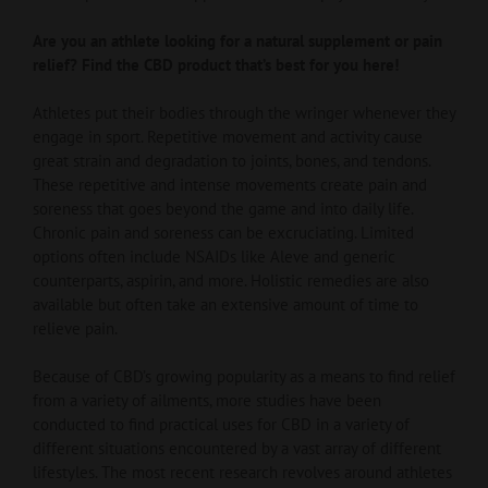
Are you an athlete looking for a natural supplement or pain
relief? Find the CBD product that’s best for you here!
Athletes put their bodies through the wringer whenever they
engage in sport. Repetitive movement and activity cause
great strain and degradation to joints, bones, and tendons.
These repetitive and intense movements create pain and
soreness that goes beyond the game and into daily life.
Chronic pain and soreness can be excruciating. Limited
options often include NSAIDs like Aleve and generic
counterparts, aspirin, and more. Holistic remedies are also
available but often take an extensive amount of time to
relieve pain.
Because of CBD’s growing popularity as a means to find relief
from a variety of ailments, more studies have been
conducted to find practical uses for CBD in a variety of
different situations encountered by a vast array of different
lifestyles. The most recent research revolves around athletes