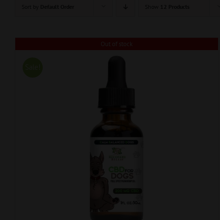
Sort by
Default Order
Show
12 Products
Out of stock
Sale!