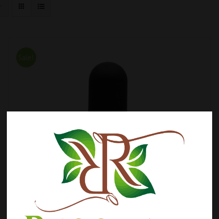
Sale!