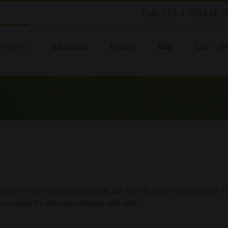
Call: 833-4-RELEAF (
Products
Education
Events
Blog
Lab – Cer
tem. This means that your pet can benefit from hemp oil too! Th
products for pets are effective and safe.