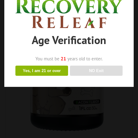
Age Verification
You must be
21
years old to enter.
Yes, I am 21 or over
NO Exit