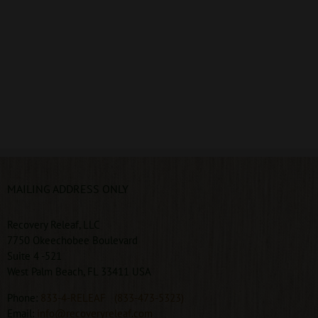
MAILING ADDRESS ONLY
Recovery Releaf, LLC
7750 Okeechobee Boulevard
Suite 4 -521
West Palm Beach, FL 33411 USA
Phone:
833-4-RELEAF
(833-473-5323)
Email:
info@recoveryreleaf.com