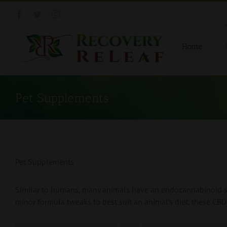
Skip
Facebook
Twitter
Instagram
to
content
Home
Pet Supplements
Pet Supplements
Similar to humans, many animals have an endocannabinoid sys
minor formula tweaks to best suit an animal’s diet, these CBD 