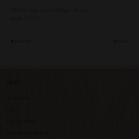
CBD for Dogs 1oz (600mg) – Bacon
$
35.00
$
44.99
Add to cart
Details
LINKS
Our Mission
FAQ
FDA Disclaimer
Terms and Conditions