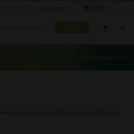
833-473-5323)
My Account
CART
tificates of Analysis
SHOP NOW!
Home
/
Pet Supplements
ese products are natural CBD products for pets. With some