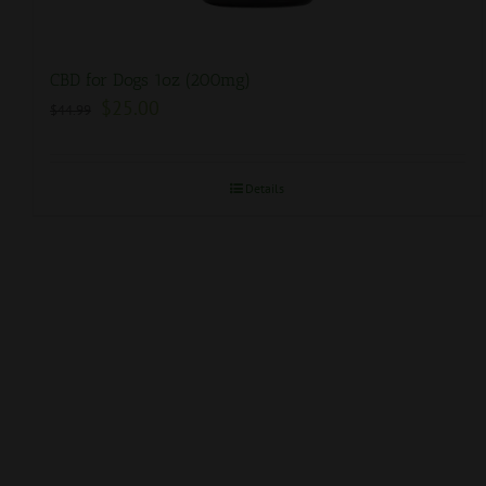
CBD for Dogs 1oz (200mg)
$
25.00
$
44.99
Details