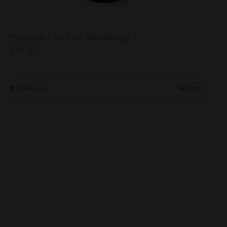
Purfurred – for Cats 1oz (200mg)
$
39.99
Add to cart
Details