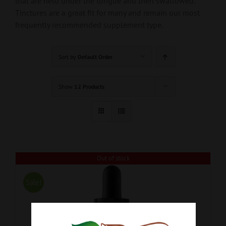
that are held under the tongue and then swallowed.
Tinctures are a great fit for many and remain our most
frequently recommended supplement type.
Sort by
Default Order
Show
12 Products
Out of stock
Sale!