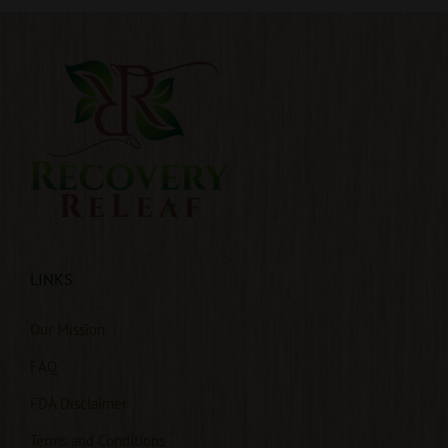
LINKS
Our Mission
FAQ
FDA Disclaimer
Terms and Conditions