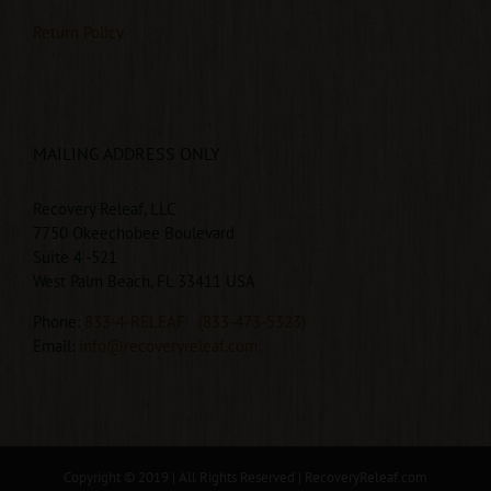
Return Policy
MAILING ADDRESS ONLY
Recovery Releaf, LLC
7750 Okeechobee Boulevard
Suite 4 -521
West Palm Beach, FL 33411 USA
Phone:
833-4-RELEAF
(833-473-5323)
Email:
info@recoveryreleaf.com
Copyright © 2019 | All Rights Reserved |
RecoveryReleaf.com