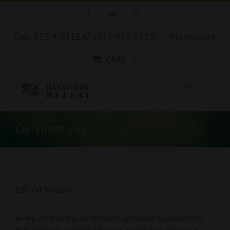
Skip
Facebook
Twitter
Instagram
to
content
Call: 833-4-RELEAF (833-473-5323)
My Account
CART
Oil Tinctures
CBD Oil Tincture
Hemp oil sublingual tinctures are liquid supplements