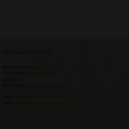
MAILING ADDRESS ONLY
Recovery Releaf, LLC
7750 Okeechobee Boulevard
Suite 4 -521
West Palm Beach, FL 33411 USA
Phone:
833-4-RELEAF
(833-473-5323)
Email:
info@recoveryreleaf.com