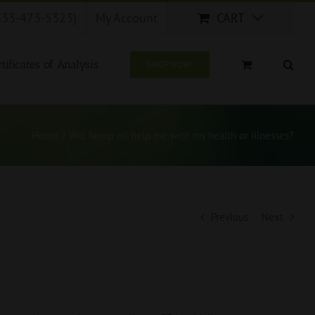
833-473-5323)
My Account
CART
tificates of Analysis
SHOP NOW!
Home
/
Will hemp oil help me with my health or illnesses?
Previous
Next