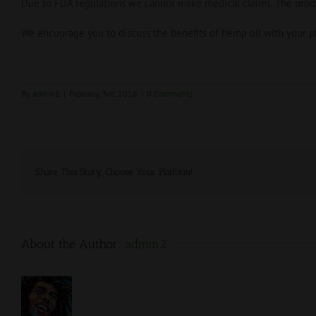
Due to FDA regulations we cannot make medical claims. The produc
We encourage you to discuss the benefits of hemp oil with your ph
By
admin2
|
February 3rd, 2018
|
0 Comments
Share This Story, Choose Your Platform!
About the Author:
admin2