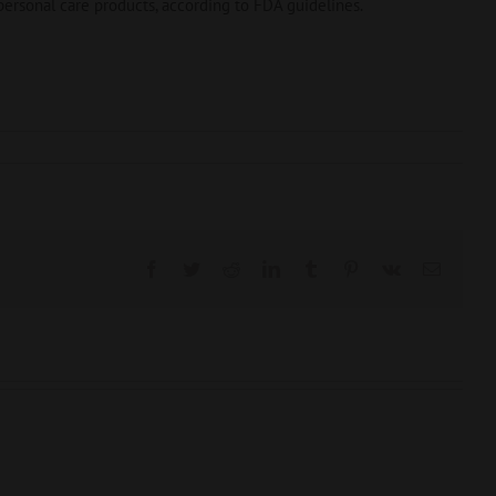
ersonal care products, according to FDA guidelines.
Facebook
Twitter
Reddit
LinkedIn
Tumblr
Pinterest
Vk
Email