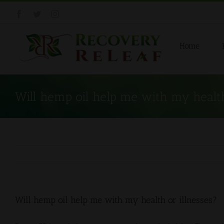
Skip
Facebook
Twitter
Instagram
to
content
Home
Will hemp oil help me with my health
Will hemp oil help me with my health or illnesses?