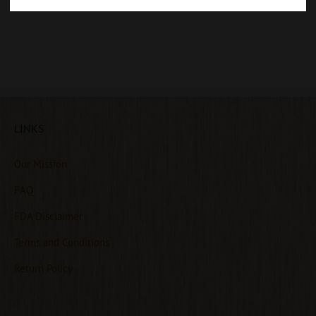
LINKS
Our Mission
FAQ
FDA Disclaimer
Terms and Conditions
Return Policy