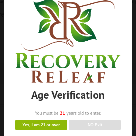
ts sold from this website are considered nutritional supplements or p
ysician or healthcare practitioner.
Age Verification
You must be
21
years old to enter.
Yes, I am 21 or over
NO Exit