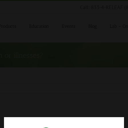
Call: 833-4-RELEAF (
Products
Education
Events
Blog
Lab – Cer
 or illnesses?