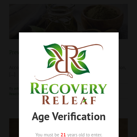
Preventing Addiction Relapse with CBD
According to The Center for Disease Control and Prevention,
[...]
By
admin1
|
April 2nd, 2019
|
Blog
,
CBD
,
Hemp
|
0 Comments
Read More
Age Verification
You must be
21
years old to enter.