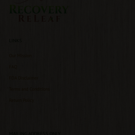
LINKS
Our Mission
FAQ
FDA Disclaimer
Terms and Conditions
Return Policy
MAILING ADDRESS ONLY