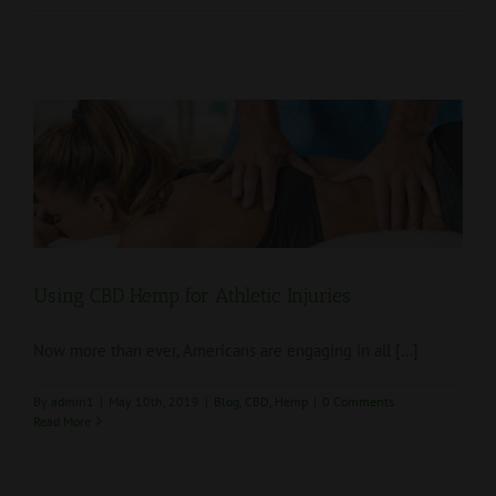
Using CBD Hemp for Athletic Injuries
Now more than ever, Americans are engaging in all [...]
By
admin1
|
May 10th, 2019
|
Blog
,
CBD
,
Hemp
|
0 Comments
Read More