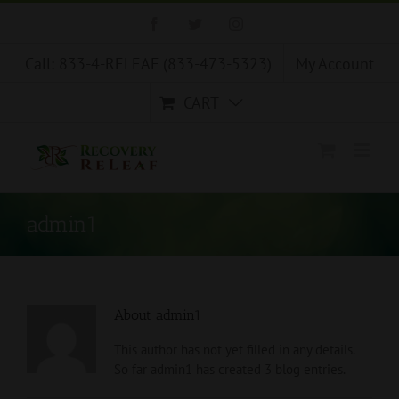
Skip
Facebook
Twitter
Instagram
to
content
Call: 833-4-RELEAF (833-473-5323)
My Account
CART
admin1
About
admin1
This author has not yet filled in any details.
So far admin1 has created 3 blog entries.