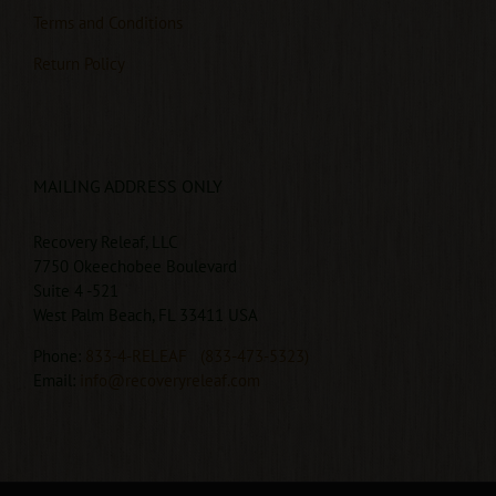
Terms and Conditions
Return Policy
MAILING ADDRESS ONLY
Recovery Releaf, LLC
7750 Okeechobee Boulevard
Suite 4 -521
West Palm Beach, FL 33411 USA
Phone:
833-4-RELEAF
(833-473-5323)
Email:
info@recoveryreleaf.com