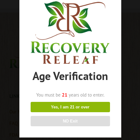
Age Verification
You must be
21
years old to enter.
LINKS
Yes, I am 21 or over
Our Mission
NO Exit
FAQ
FDA Disclaimer